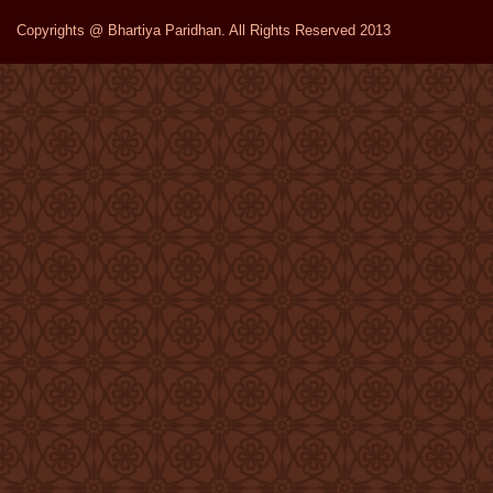
Copyrights @ Bhartiya Paridhan. All Rights Reserved 2013