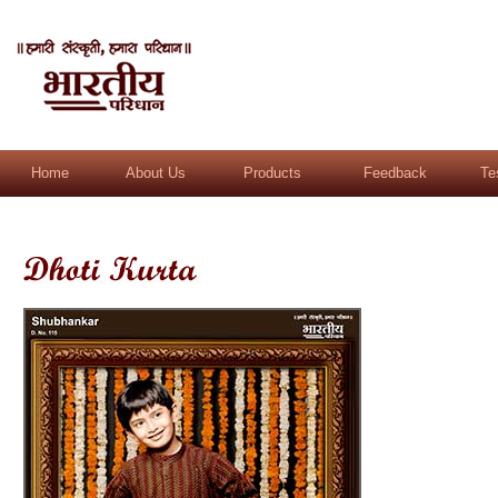
Home
About Us
Products
Feedback
Te