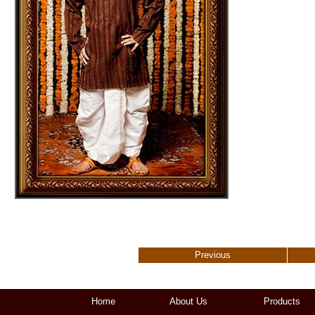
Previous
Home
About Us
Products