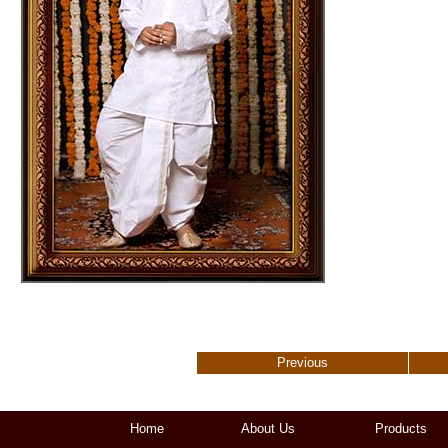
Previous
Home
About Us
Products