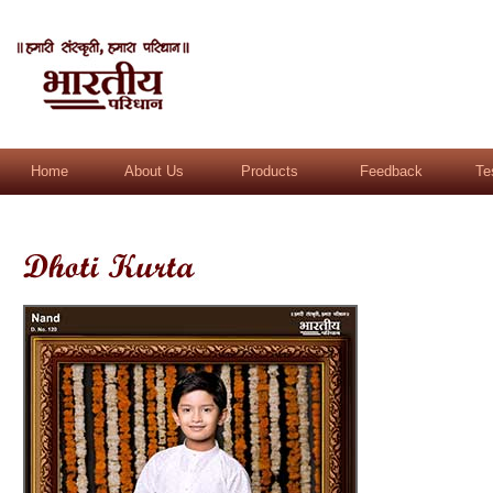
Home
About Us
Products
Feedback
Te