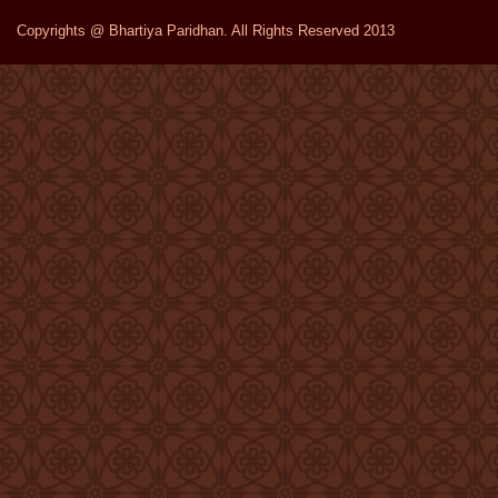
Copyrights @ Bhartiya Paridhan. All Rights Reserved 2013