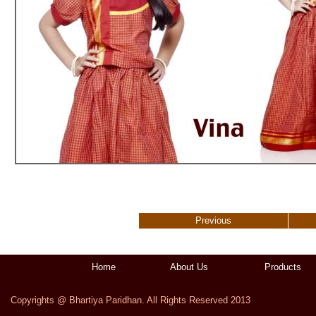
Previous
Home
About Us
Products
Copyrights @ Bhartiya Paridhan. All Rights Reserved 2013