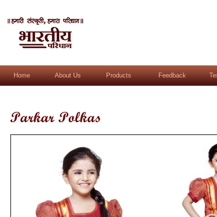
Home
About Us
Products
Feedback
Te